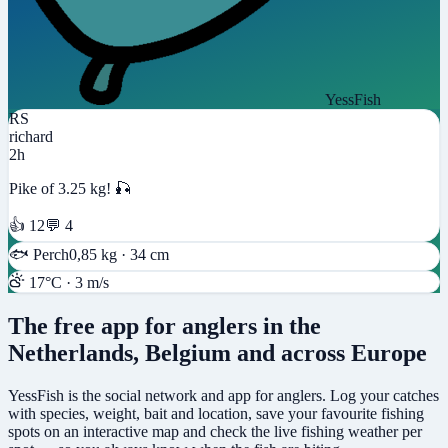
YessFish
RS
richard
2h
Pike of 3.25 kg! 🎣
👍 12
💬 4
🐟
Perch
0,85 kg · 34 cm
17°C · 3 m/s
The free app for anglers in the
Netherlands, Belgium and across Europe
YessFish is the social network and app for anglers. Log your catches
with species, weight, bait and location, save your favourite fishing
spots on an interactive map and check the live fishing weather per