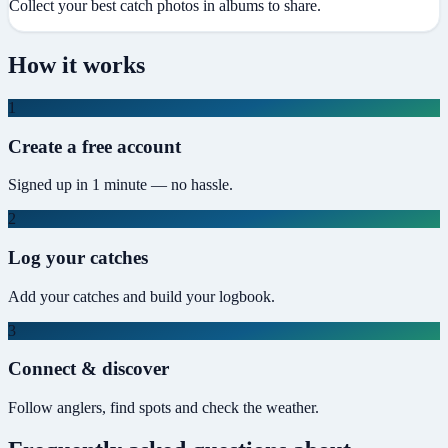
Collect your best catch photos in albums to share.
How it works
1
Create a free account
Signed up in 1 minute — no hassle.
2
Log your catches
Add your catches and build your logbook.
3
Connect & discover
Follow anglers, find spots and check the weather.