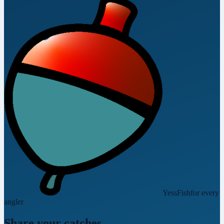
YessFish
for every
angler
Share your catches.