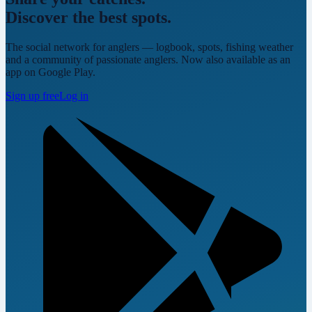
Discover the best spots.
The social network for anglers — logbook, spots, fishing weather
and a community of passionate anglers. Now also available as an
app on Google Play.
Sign up free
Log in