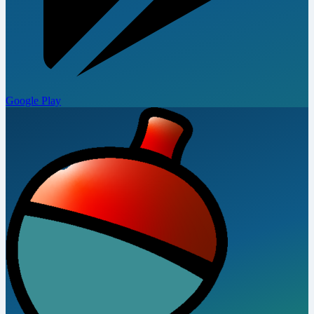
Google Play