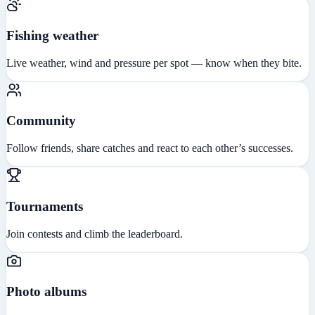
Fishing weather
Live weather, wind and pressure per spot — know when they bite.
Community
Follow friends, share catches and react to each other’s successes.
Tournaments
Join contests and climb the leaderboard.
Photo albums