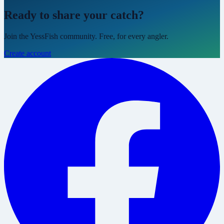
Ready to share your catch?
Join the YessFish community. Free, for every angler.
Create account