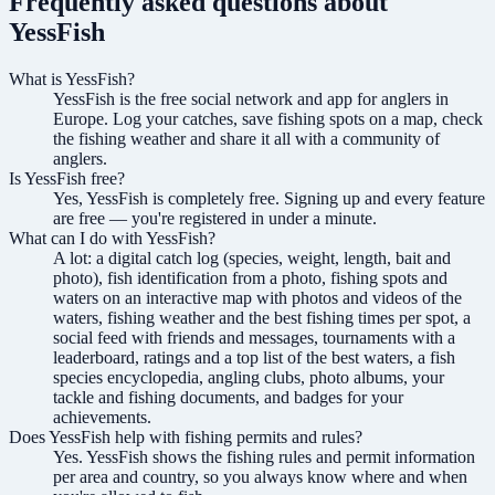
Frequently asked questions about
YessFish
What is YessFish?
YessFish is the free social network and app for anglers in
Europe. Log your catches, save fishing spots on a map, check
the fishing weather and share it all with a community of
anglers.
Is YessFish free?
Yes, YessFish is completely free. Signing up and every feature
are free — you're registered in under a minute.
What can I do with YessFish?
A lot: a digital catch log (species, weight, length, bait and
photo), fish identification from a photo, fishing spots and
waters on an interactive map with photos and videos of the
waters, fishing weather and the best fishing times per spot, a
social feed with friends and messages, tournaments with a
leaderboard, ratings and a top list of the best waters, a fish
species encyclopedia, angling clubs, photo albums, your
tackle and fishing documents, and badges for your
achievements.
Does YessFish help with fishing permits and rules?
Yes. YessFish shows the fishing rules and permit information
per area and country, so you always know where and when