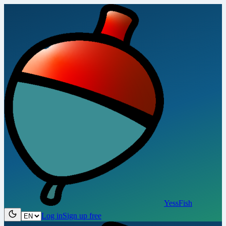
YessFish
Log in
Sign up free