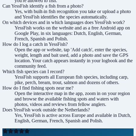
you're allowed to fish.
Can YessFish identify a fish from a photo?
Yes, with built-in fish recognition you take or upload a photo
and YessFish identifies the species automatically.
On which devices and in which languages does YessFish work?
YessFish works on the website and as a free Android app on
Google Play, in six languages: Dutch, English, German,
French, Spanish and Polish.
How do I log a catch in YessFish?
Open the app or website, tap 'Add catch', enter the species,
weight, length and bait used, add a photo and save the GPS
location. Your catch appears instantly in your logbook and the
community feed.
Which fish species can I record?
YessFish supports all European fish species, including carp,
pike, perch, bream, trout, salmon and dozens of others.
How do I find fishing spots near me?
Open the interactive map in the app, zoom in on your region
and browse the available fishing spots and waters with
photos, videos and reviews from fellow anglers.
Does YessFish work outside the Netherlands?
Yes, YessFish is active across Europe and available in Dutch,
English, German, French, Spanish and Polish.