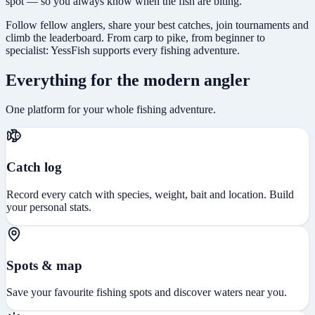
spot — so you always know when the fish are biting.
Follow fellow anglers, share your best catches, join tournaments and
climb the leaderboard. From carp to pike, from beginner to
specialist: YessFish supports every fishing adventure.
Everything for the modern angler
One platform for your whole fishing adventure.
Catch log
Record every catch with species, weight, bait and location. Build
your personal stats.
Spots & map
Save your favourite fishing spots and discover waters near you.